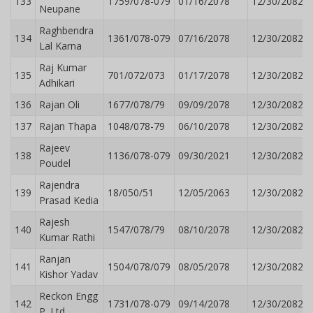
133
1759/078-079
01/16/2078
12/30/2082
Neupane
Raghbendra
134
1361/078-079
07/16/2078
12/30/2082
Lal Karna
Raj Kumar
135
701/072/073
01/17/2078
12/30/2082
Adhikari
136
Rajan Oli
1677/078/79
09/09/2078
12/30/2082
137
Rajan Thapa
1048/078-79
06/10/2078
12/30/2082
Rajeev
138
1136/078-079
09/30/2021
12/30/2082
Poudel
Rajendra
139
18/050/51
12/05/2063
12/30/2082
Prasad Kedia
Rajesh
140
1547/078/79
08/10/2078
12/30/2082
Kumar Rathi
Ranjan
141
1504/078/079
08/05/2078
12/30/2082
Kishor Yadav
Reckon Engg
142
1731/078-079
09/14/2078
12/30/2082
P. Ltd