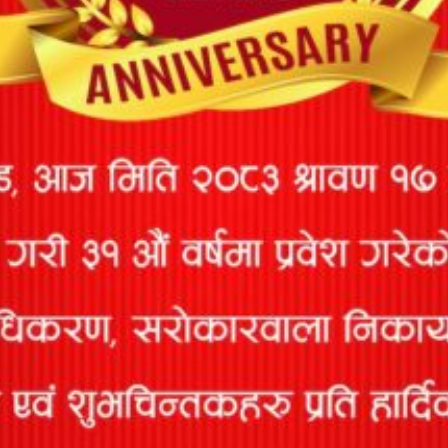
90
Services Pvt
1852/078/079
10/05/2078
12/30/2082
Ltd
Lochan
91
Kendra
1931/078-079
02/26/2079
12/30/2082
Devkota
M.I
92
Surveyors
814/073/074
02/05/2074
12/30/2082
Group P. Ltd
M.I
93
Surveyors
744/072/073
03/03/2073
12/30/2082
Pvt. Ltd
Madan
94
1932/078/79
02/26/2079
12/30/2082
Thapa
Mahesh
95
410/065/066
02/05/2072
12/30/2082
Kumar Sah
Mandeep
96
1870/078/79
12/21/2078
12/30/2082
Bashistha
Mangaldeep