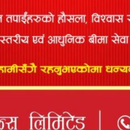
97
Consulting P.
1615/078/079
08/20/2078
12/30/2082
Ltd
Manish
98
1095/078/079
06/10/2078
12/30/2082
Pokharel
Manoj
99
Kumar
818/073/074
02/18/2074
12/30/2082
Verma
Marshal
100
1718/078/079
09/11/2078
12/30/2082
Bhandari
Mijala
Engineering
101
646/071/072
01/31/2077
12/30/2082
Associates P.
Ltd
Mohammad
102
1648/078/079
08/02/2078
12/30/2082
Nasim Ali
Mohan
103
Purush
17/050/051
01/09/2078
12/30/2082
Dhakal