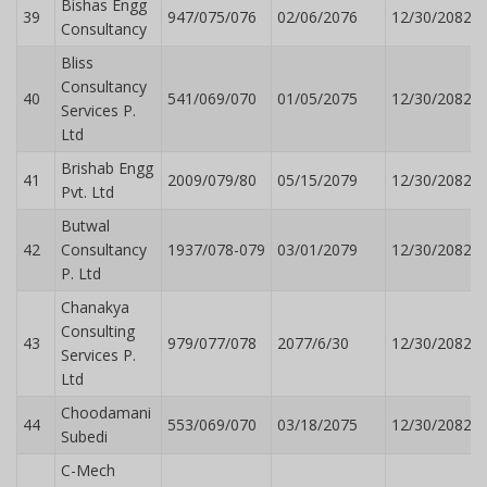
Bishas Engg
39
947/075/076
02/06/2076
12/30/2082
Consultancy
Bliss
Consultancy
40
541/069/070
01/05/2075
12/30/2082
Services P.
Ltd
Brishab Engg
41
2009/079/80
05/15/2079
12/30/2082
Pvt. Ltd
Butwal
42
Consultancy
1937/078-079
03/01/2079
12/30/2082
P. Ltd
Chanakya
Consulting
43
979/077/078
2077/6/30
12/30/2082
Services P.
Ltd
Choodamani
44
553/069/070
03/18/2075
12/30/2082
Subedi
C-Mech