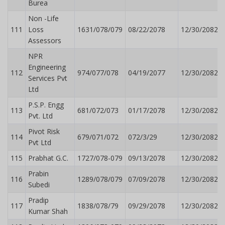
Burea
Non -Life
111
Loss
1631/078/079
08/22/2078
12/30/2082
Assessors
NPR
Engineering
112
974/077/078
04/19/2077
12/30/2082
Services Pvt
Ltd
P.S.P. Engg
113
681/072/073
01/17/2078
12/30/2082
Pvt. Ltd
Pivot Risk
114
679/071/072
072/3/29
12/30/2082
Pvt Ltd
115
Prabhat G.C.
1727/078-079
09/13/2078
12/30/2082
Prabin
116
1289/078/079
07/09/2078
12/30/2082
Subedi
Pradip
117
1838/078/79
09/29/2078
12/30/2082
Kumar Shah