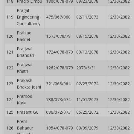
118
Pradip Limbu
1806/078-079
09/23/2078
12/30/2082
Pragati
119
Engineering
475/067/068
02/11/2073
12/30/2082
Consultancy
Prahlad
120
1573/078/79
08/15/2078
12/30/2082
Basnet
Prajjwal
121
1724/078-079
09/13/2078
12/30/2082
Bhandari
Prajjwal
122
1262/078/079
2078/6/31
12/30/2082
Khatri
Prakash
123
321/063/064
02/25/2074
12/30/2082
Bhakta Joshi
Pramod
124
788/073/074
11/01/2073
12/30/2082
Karki
125
Prasant GC
686/072/073
05/25/2072
12/30/2082
Prem
126
Bahadur
1954/078-079
03/09/2079
12/30/2082