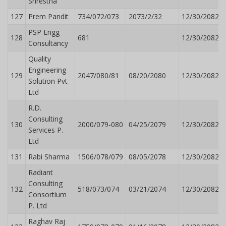
Shrestha
127
Prem Pandit
734/072/073
2073/2/32
12/30/2082
PSP Engg
128
681
12/30/2082
Consultancy
Quality
Engineering
129
2047/080/81
08/20/2080
12/30/2082
Solution Pvt
Ltd
R.D.
Consulting
130
2000/079-080
04/25/2079
12/30/2082
Services P.
Ltd
131
Rabi Sharma
1506/078/079
08/05/2078
12/30/2082
Radiant
Consulting
132
518/073/074
03/21/2074
12/30/2082
Consortium
P. Ltd
Raghav Raj