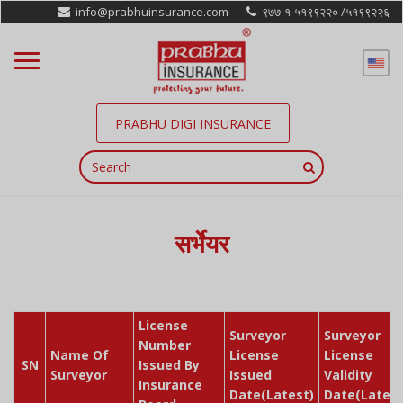
info@prabhuinsurance.com
९७७-१-५१९९२२० /
५१९९२२६
PRABHU DIGI INSURANCE
सर्भेयर
License
Surveyor
Surveyor
Number
Name Of
License
License
SN
Issued By
Surveyor
Issued
Validity
Insurance
Date(Latest)
Date(Latest