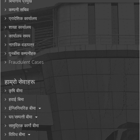
बिभागीय प्रमुख
कम्पनी सचिव
प्रादेशिक कार्यालय
शाखा कार्यालय
कार्यालय समय
नागरिक वडापत्र
पुनर्बीमा कम्पनीहरु
Fraudulent Cases
हाम्रो सेवाहरू
कृषि बीमा
हवाई बिमा
ईन्जिनियरिङ बीमा
घर/सम्पत्ती बीमा
सामुद्रिक कार्गो बीमा
विविध बीमा