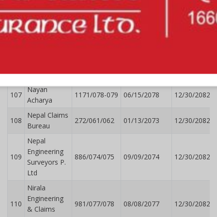
Mukesh
104
1194/078/079
078/6/18
12/30/2082
Mahaseth
Nabin
105
1844/078-079
10/02/2078
12/30/2082
Adhikari
Narayan
106
1363/078/79
07/16/2078
12/30/2082
Rathi
Nayan
107
1171/078-079
06/15/2078
12/30/2082
Acharya
Nepal Claims
108
272/061/062
01/13/2073
12/30/2082
Bureau
Nepal
Engineering
109
886/074/075
09/09/2074
12/30/2082
Surveyors P.
Ltd
Nirala
Engineering
110
981/077/078
08/08/2077
12/30/2082
& Claims