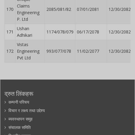
Claims
170
2085/081/82
07/01/2081
12/30/2082
Engineering
P. Ltd
Ushan
171
1174/078/079
06/17/2078
12/30/2082
Adhikari
Vistas
172
Engineering
993/077/078
11/02/2077
12/30/2082
Pvt Ltd
द्रुत लिंकहरू
कम्पनी परिचय
विचार र लक्ष्य तथा उद्देश्य
ब्यवस्थापन समुह
संचालक समिति