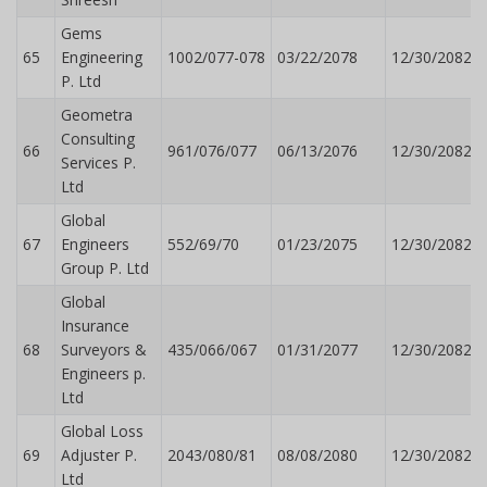
Gems
65
Engineering
1002/077-078
03/22/2078
12/30/2082
P. Ltd
Geometra
Consulting
66
961/076/077
06/13/2076
12/30/2082
Services P.
Ltd
Global
67
Engineers
552/69/70
01/23/2075
12/30/2082
Group P. Ltd
Global
Insurance
68
Surveyors &
435/066/067
01/31/2077
12/30/2082
Engineers p.
Ltd
Global Loss
69
Adjuster P.
2043/080/81
08/08/2080
12/30/2082
Ltd