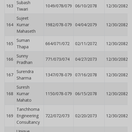
Subash
163
1049/078/079
06/10/2078
12/30/2082
Tiwari
Sujeet
164
Kumar
1982/078-079
04/04/2079
12/30/2082
Mahaseth
Suman
165
664/071/072
02/11/2072
12/30/2082
Thapa
Sunny
166
771/073/074
04/27/2073
12/30/2082
Pradhan
Surendra
167
1347/078-079
07/16/2078
12/30/2082
Sharma
Suresh
168
Kumar
1150/078-079
06/15/2078
12/30/2082
Mahato
Tanchhoma
169
Engineering
722/072/073
02/20/2073
12/30/2082
Consultancy
Unique