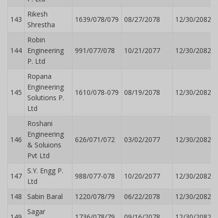
Rikesh
143
1639/078/079
08/27/2078
12/30/2082
Shrestha
Robin
144
Engineering
991/077/078
10/21/2077
12/30/2082
P. Ltd
Ropana
Engineering
145
1610/078-079
08/19/2078
12/30/2082
Solutions P.
Ltd
Roshani
Engineering
146
626/071/072
03/02/2077
12/30/2082
& Soluions
Pvt Ltd
S.Y. Engg P.
147
988/077-078
10/20/2077
12/30/2082
Ltd
148
Sabin Baral
1220/078/79
06/22/2078
12/30/2082
Sagar
149
1736/078/79
09/16/2078
12/30/2082