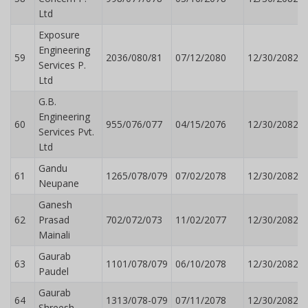
Ltd
Exposure
Engineering
59
2036/080/81
07/12/2080
12/30/2082
Services P.
Ltd
G.B.
Engineering
60
955/076/077
04/15/2076
12/30/2082
Services Pvt.
Ltd
Gandu
61
1265/078/079
07/02/2078
12/30/2082
Neupane
Ganesh
62
Prasad
702/072/073
11/02/2077
12/30/2082
Mainali
Gaurab
63
1101/078/079
06/10/2078
12/30/2082
Paudel
Gaurab
64
1313/078-079
07/11/2078
12/30/2082
Shreesh