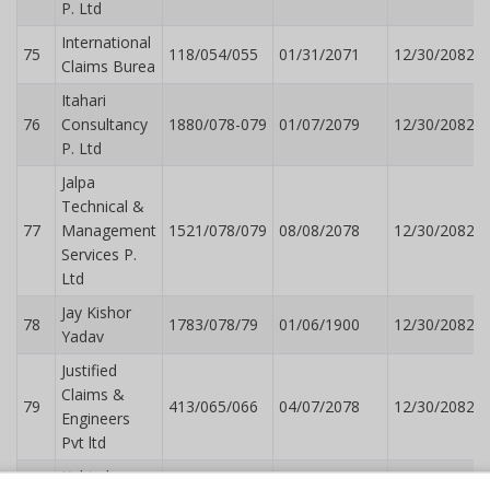
P. Ltd
International
75
118/054/055
01/31/2071
12/30/2082
Claims Burea
Itahari
76
Consultancy
1880/078-079
01/07/2079
12/30/2082
P. Ltd
Jalpa
Technical &
77
Management
1521/078/079
08/08/2078
12/30/2082
Services P.
Ltd
Jay Kishor
78
1783/078/79
01/06/1900
12/30/2082
Yadav
Justified
Claims &
79
413/065/066
04/07/2078
12/30/2082
Engineers
Pvt ltd
Kabindra
80
1143/078/079
06/15/2078
12/30/2082