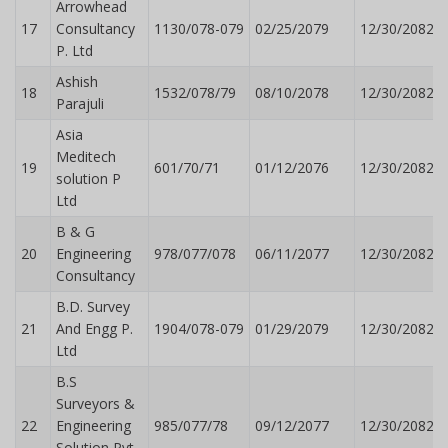
Arrowhead
17
Consultancy
1130/078-079
02/25/2079
12/30/2082
P. Ltd
Ashish
18
1532/078/79
08/10/2078
12/30/2082
Parajuli
Asia
Meditech
19
601/70/71
01/12/2076
12/30/2082
solution P
Ltd
B & G
20
Engineering
978/077/078
06/11/2077
12/30/2082
Consultancy
B.D. Survey
21
And Engg P.
1904/078-079
01/29/2079
12/30/2082
Ltd
B.S
Surveyors &
22
Engineering
985/077/78
09/12/2077
12/30/2082
Solution Pvt