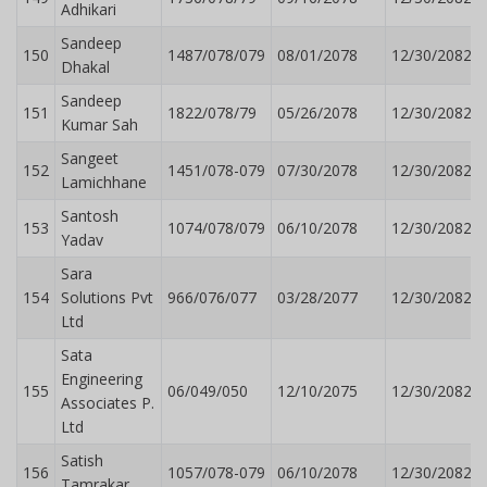
Adhikari
Sandeep
150
1487/078/079
08/01/2078
12/30/2082
Dhakal
Sandeep
151
1822/078/79
05/26/2078
12/30/2082
Kumar Sah
Sangeet
152
1451/078-079
07/30/2078
12/30/2082
Lamichhane
Santosh
153
1074/078/079
06/10/2078
12/30/2082
Yadav
Sara
154
Solutions Pvt
966/076/077
03/28/2077
12/30/2082
Ltd
Sata
Engineering
155
06/049/050
12/10/2075
12/30/2082
Associates P.
Ltd
Satish
156
1057/078-079
06/10/2078
12/30/2082
Tamrakar