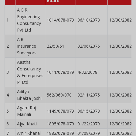
Board
A.G.R.
Engineering
1
1014/078-079
06/10/2078
12/30/2082
Consultancy
Pvt Ltd
A.R
2
Insurance
22/50/51
02/06/2076
12/30/2082
Surveyors
Aastha
Consultancy
3
1011/078/079
4/32/2078
12/30/2082
& Enterprises
P. Ltd
Aditya
4
562/069/070
02/11/2075
12/30/2082
Bhakta Joshi
Agam Raj
5
1149/078/079
06/15/2078
12/30/2082
Mainali
6
Ajya Khati
1895/078-079
01/22/2079
12/30/2082
7
Amir Khanal
1882/078-079
01/08/2079
12/30/2082