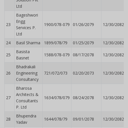
Ltd
Bageshwori
Engg
23
1900/078-079
01/26/2079
12/30/2082
Services P.
Ltd
24
Basil Sharma
1899/078/79
01/25/2079
12/30/2082
Basista
25
1588/078-079
08/17/2078
12/30/2082
Basnet
Bhadrakali
26
Engineering
721/072/073
02/20/2073
12/30/2082
Consultancy
Bharosa
Architects &
27
1634/078/079
08/24/2078
12/30/2082
Consultants
P. Ltd
Bhupendra
28
1644/078/79
09/01/2078
12/30/2082
Yadav