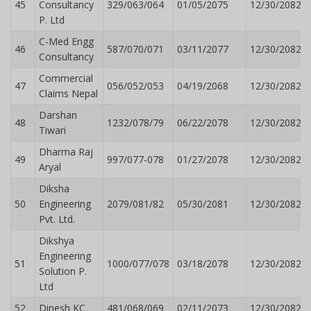
45
Consultancy
329/063/064
01/05/2075
12/30/2082
P. Ltd
C-Med Engg
46
587/070/071
03/11/2077
12/30/2082
Consultancy
Commercial
47
056/052/053
04/19/2068
12/30/2082
Claims Nepal
Darshan
48
1232/078/79
06/22/2078
12/30/2082
Tiwari
Dharma Raj
49
997/077-078
01/27/2078
12/30/2082
Aryal
Diksha
50
Engineering
2079/081/82
05/30/2081
12/30/2082
Pvt. Ltd.
Dikshya
Engineering
51
1000/077/078
03/18/2078
12/30/2082
Solution P.
Ltd
52
Dinesh KC
481/068/069
02/11/2073
12/30/2082