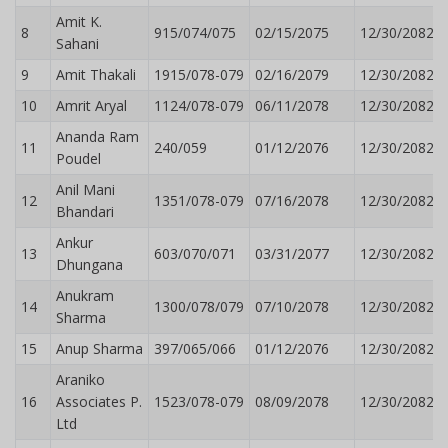
Amit K.
8
915/074/075
02/15/2075
12/30/2082
Sahani
9
Amit Thakali
1915/078-079
02/16/2079
12/30/2082
10
Amrit Aryal
1124/078-079
06/11/2078
12/30/2082
Ananda Ram
11
240/059
01/12/2076
12/30/2082
Poudel
Anil Mani
12
1351/078-079
07/16/2078
12/30/2082
Bhandari
Ankur
13
603/070/071
03/31/2077
12/30/2082
Dhungana
Anukram
14
1300/078/079
07/10/2078
12/30/2082
Sharma
15
Anup Sharma
397/065/066
01/12/2076
12/30/2082
Araniko
16
Associates P.
1523/078-079
08/09/2078
12/30/2082
Ltd