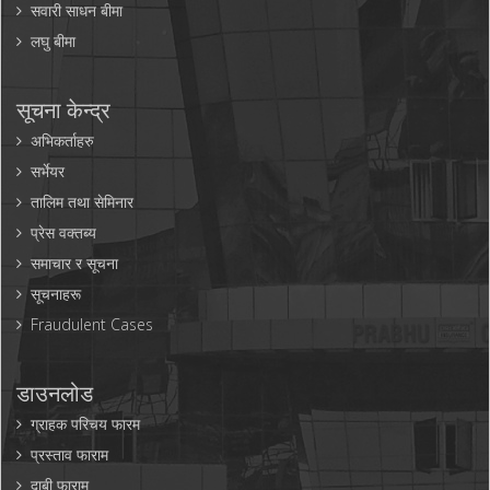
सवारी साधन बीमा
लघु बीमा
सूचना केन्द्र
अभिकर्ताहरु
सर्भेयर
तालिम तथा सेमिनार
प्रेस वक्तब्य
समाचार र सूचना
सूचनाहरू
Fraudulent Cases
डाउनलोड
ग्राहक परिचय फारम
प्रस्ताव फाराम
दाबी फाराम