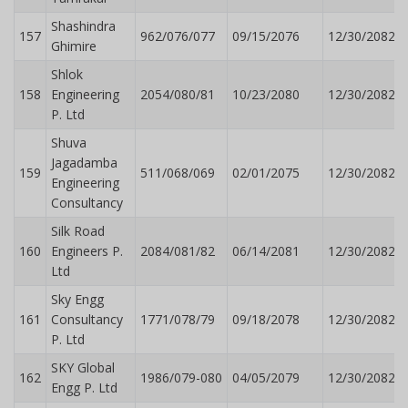
Shashindra
157
962/076/077
09/15/2076
12/30/2082
Ghimire
Shlok
158
Engineering
2054/080/81
10/23/2080
12/30/2082
P. Ltd
Shuva
Jagadamba
159
511/068/069
02/01/2075
12/30/2082
Engineering
Consultancy
Silk Road
160
Engineers P.
2084/081/82
06/14/2081
12/30/2082
Ltd
Sky Engg
161
Consultancy
1771/078/79
09/18/2078
12/30/2082
P. Ltd
SKY Global
162
1986/079-080
04/05/2079
12/30/2082
Engg P. Ltd