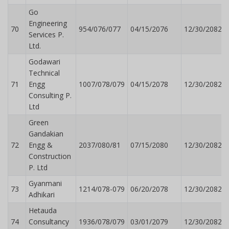
Go
Engineering
70
954/076/077
04/15/2076
12/30/2082
Services P.
Ltd.
Godawari
Technical
71
Engg
1007/078/079
04/15/2078
12/30/2082
Consulting P.
Ltd
Green
Gandakian
72
Engg &
2037/080/81
07/15/2080
12/30/2082
Construction
P. Ltd
Gyanmani
73
1214/078-079
06/20/2078
12/30/2082
Adhikari
Hetauda
74
Consultancy
1936/078/079
03/01/2079
12/30/2082