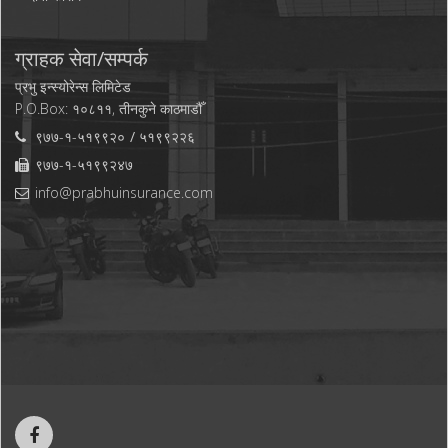
ग्राहक सेवा/सम्पर्क
प्रभु इन्स्योरेन्स लिमिटेड
P.O.Box: १०८११, तीनकुने काठमाडौँ
९७७-१-५१९९२०
५१९९२२६
९७७-१-५१९९२४७
info@prabhuinsurance.com