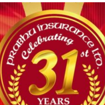
Kumar Sah
Kamlendra
81
638/071/072
07/25/2071
12/30/2082
Lal Karn
Khadga Bdr
82
266/067/068
01/13/2074
12/30/2082
Basnet
Khem Raj
83
2018/079/80
06/07/2079
12/30/2082
Bhatta
Khemraj
84
206/057/058
02/11/2073
12/30/2082
Chataut
85
Krishna Aryal
805/073/074
01/07/2074
12/30/2082
86
Krishna Rijal
1274/078/079
07/08/2078
12/30/2082
87
Kshitij Kafley
1278/078/079
07/09/2078
12/30/2082
88
Lalit KC
220/058/059
07/07/2073
12/30/2082
Lalit Kumar
89
777/073/074
07/07/2073
12/30/2082
Kayastha
Leap Claims