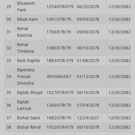
Bhuwesh
29
1254/078/079
06/25/2078
12/30/2082
Pant
30
Bibek Karn
1691/078/79
09/09/2078
12/30/2082
Bimal
31
1706/078/79
09/09/2078
12/30/2082
Bastola
Bimal
32
1080/078/79
06/10/2078
12/30/2082
Timilsina
33
Binit Kaphle
1883/078-079
01/08/2079
12/30/2082
Bipendra
34
Prasad
459/066/067
01/12/2078
12/30/2082
Shrestha
35
Biplab Bhujel
1027/078/079
06/10/2078
12/30/2082
Biplab
36
1266/078/79
07/04/2078
12/30/2082
Lamsal
37
Bishal Gaire
1682/078/79
12/24/2021
12/30/2082
38
Bishal Rimal
1052/078/079
06/10/2078
12/30/2082