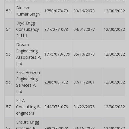
Dinesh
53
1750/078/79
09/16/2078
12/30/2082
Kumar Singh
Diya Engg
54
Consultancy
977/077-078
04/01/2077
12/30/2082
P. Ltd
Dream
Engineering
55
1775/078/079
05/10/2078
12/30/2082
Associates P.
Ltd
East Horizon
Engineering
56
2086/081/82
07/11/2081
12/30/2082
Services P.
Ltd
EITA
57
Consulting &
944/075-076
01/22/2076
12/30/2082
engineers
Ensure Engg
58
Concern P.
998/077/078
03/16/2078
12/30/2082