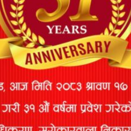
20
Consultant
951
kathmandu,Nepal
9851083966
Pvt. Ltd.
AR Insurance
Thakurbai Road,
21
22
9852020803
Surveyors
Biratnagar
22
Anup Sharma
397
Kathmandu
9851007745
Shuva
Jagadamba
23
Engineering
511
Pokhara
9851040777
Consult Pvt.
Ltd.
Rakesh
24
542
Butwal
9857035777
Pandey
Chooda Mani
25
553
Kohalpur, Banke
9858026836
Subedi
Mijala
Engineering
26
646
Kathmandu
9851235670
Associates