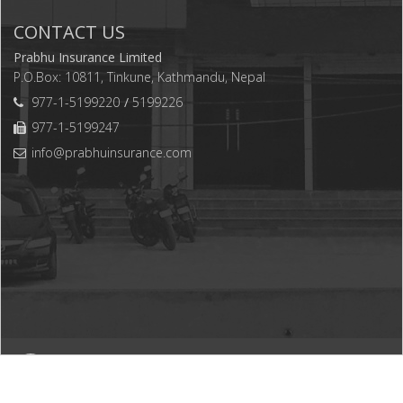
CONTACT US
Prabhu Insurance Limited
P.O.Box: 10811, Tinkune, Kathmandu, Nepal
977-1-5199220
5199226
977-1-5199247
info@prabhuinsurance.com