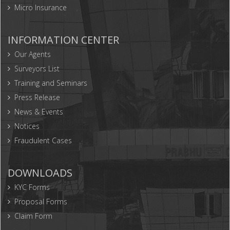
Micro Insurance
INFORMATION CENTER
Our Agents
Surveyors List
Training and Seminars
Press Release
News & Events
Notices
Fraudulent Cases
DOWNLOADS
KYC Forms
Proposal Forms
Claim Form