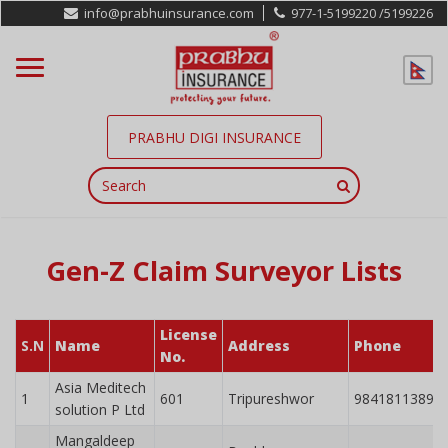
info@prabhuinsurance.com
977-1-5199220 /
5199226
PRABHU DIGI INSURANCE
Gen-Z Claim Surveyor Lists
License
S.N
Name
Address
Phone
No.
Asia Meditech
1
601
Tripureshwor
9841811389
solution P Ltd
Mangaldeep