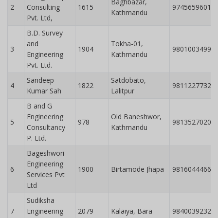
Baghbazar,
2
Consulting
1615
9745659601
Kathmandu
Pvt. Ltd,
B.D. Survey
and
Tokha-01,
3
1904
9801003499
Engineering
Kathmandu
Pvt. Ltd.
Sandeep
Satdobato,
4
1822
9811227732
Kumar Sah
Lalitpur
B and G
Engineering
Old Baneshwor,
5
978
9813527020
Consultancy
Kathmandu
P. Ltd.
Bageshwori
Engineering
6
1900
Birtamode Jhapa
9816044466
Services Pvt
Ltd
Sudiksha
7
Engineering
2079
Kalaiya, Bara
9840039232