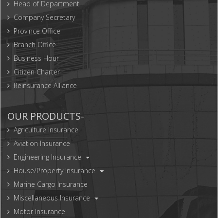
Head of Department
Company Secretary
Province Office
Branch Office
Business Hour
Citizen Charter
Reinsurance Alliance
OUR PRODUCTS-
Agriculture Insurance
Aviation Insurance
Engineering Insurance
House/Property Insurance
Marine Cargo Insurance
Miscellaneous Insurance
Motor Insurance