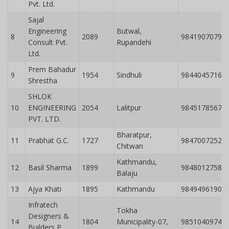
Pvt. Ltd.
Sajal
Engineering
Butwal,
8
2089
9841907079
Consult Pvt.
Rupandehi
Ltd.
Prem Bahadur
9
1954
Sindhuli
9844045716
Shrestha
SHLOK
10
ENGINEERING
2054
Lalitpur
9845178567
PVT. LTD.
Bharatpur,
11
Prabhat G.C.
1727
9847007252
Chitwan
Kathmandu,
12
Basil Sharma
1899
9848012758
Balaju
13
Ajya Khati
1895
Kathmandu
9849496190
Infratech
Tokha
Designers &
14
1804
Municipality-07,
9851040974
Builders P.