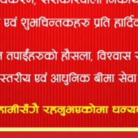
Pvt. Ltd.
P. S. P.
27
Engineering
681
Kathmandu
9841381180
Pvt. Ltd.
Ensure
Satdobato,
Engineering
28
998
Lalitpur-15,
9851228431
Concern Pvt.
Lalitpur
Ltd
Aastha
Consultancy
29
and
1011
Lalitpur
9851096026
Enterprises P.
Ltd.
Anukram
30
1300
Bhaktapur, Nepal
9811844388
Sharma
Rikesh
31
1639
Kathmandu
9851161079
Shrestha
Dream