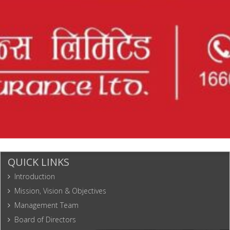
Engineering
32
1775
Kathmandu
9823676087
Associates
Pvt. Ltd.
Shree Volcus
33
2025
Bhaktapur
Soft Pvt. Ltd.
Narayan All
Engineering
34
2082
Biratnagar
9741714259
Solution Pvt.
Ltd.
QUICK LINKS
Introduction
Mission, Vision & Objectives
Management Team
Board of Directors