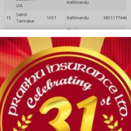
Kathmandu
Ltd.
Satish
15
1057
Kathmandu
9851177446
Tamrakar
Bhadrapur-
16
Md. Nasim Ali
1646
9851183786
8,Jhapa
Kashvi
Engineering
Bharatpur,
17
2052
9855081648
Consultancy
Chitwan
Pvt. Ltd.
Marshal
18
1718
Kathmandu
9861035618
Bhandari
Green
Gandakian
Engineering
19
2037
Pokhara
9861485353
and
Construction
Pvt. ltd
Greentech