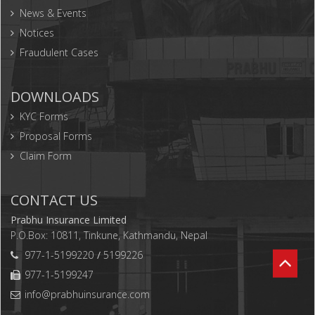
News & Events
Notices
Fraudulent Cases
DOWNLOADS
KYC Forms
Proposal Forms
Claim Form
CONTACT US
Prabhu Insurance Limited
P.O.Box: 10811, Tinkune, Kathmandu, Nepal
977-1-5199220
5199226
977-1-5199247
info@prabhuinsurance.com