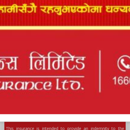
BURGLARY & HOUSEBREAKING INSURANCE
This insurance is intended to cover contents of premises
against loss or damage by burglary...
FIDELITY GUARANTEE INSURANCE
This insurance is intended to provide an indemnity to the