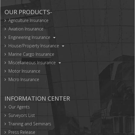
OUR PRODUCTS-
Agriculture Insurance
Aviation Insurance
Engineering Insurance
House/Property Insurance
Marine Cargo Insurance
Miscellaneous Insurance
Motor Insurance
Micro Insurance
INFORMATION CENTER
Our Agents
Surveyors List
Training and Seminars
Press Release