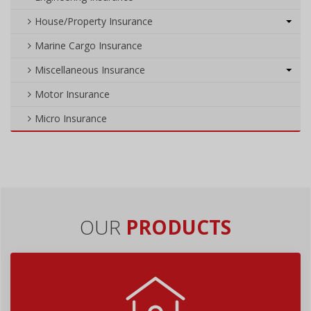
House/Property Insurance
Marine Cargo Insurance
Miscellaneous Insurance
Motor Insurance
Micro Insurance
OUR
PRODUCTS