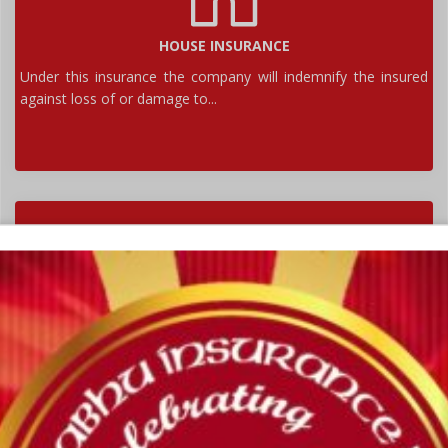
HOUSE INSURANCE
Under this insurance the company will indemnify the insured
against loss of or damage to...
MOTOR INSURANCE
Motor insurance is an insurance policy that covers the
policyholder in case of financial losses