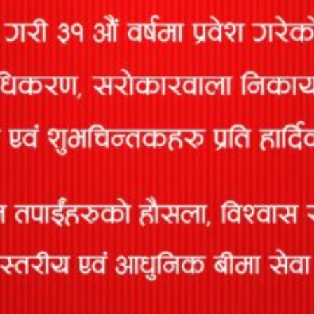
ACCIDENT INSURANCE
This policy covers financial loss that may arise as a result of
accident caused by...
TRAVEL INSURANCE
Keeping in mind growing need of medical insurance for
Nepalese going overseas, Prabhu has come...