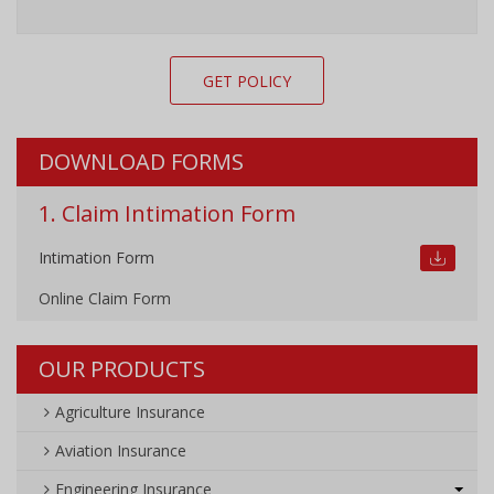
GET POLICY
DOWNLOAD FORMS
1. Claim Intimation Form
Intimation Form
Online Claim Form
OUR PRODUCTS
Agriculture Insurance
Aviation Insurance
Engineering Insurance