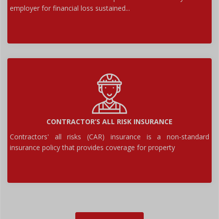
employer for financial loss sustained...
CONTRACTOR’S ALL RISK INSURANCE
Contractors' all risks (CAR) insurance is a non-standard
insurance policy that provides coverage for property