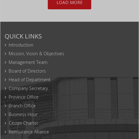
LOAD MORE
QUICK LINKS
Introduction
Mission, Vision & Objectives
Management Team
Board of Directors
Head of Department
Company Secretary
Province Office
Branch Office
Business Hour
Citizen Charter
Reinsurance Alliance