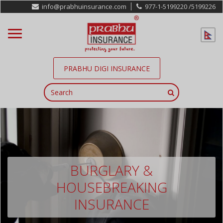
info@prabhuinsurance.com
977-1-5199220 /
5199226
PRABHU DIGI INSURANCE
BURGLARY &
HOUSEBREAKING
INSURANCE