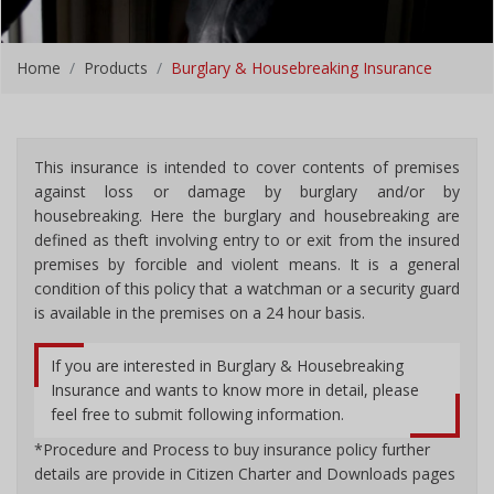
Home
Products
Burglary & Housebreaking Insurance
This insurance is intended to cover contents of premises
against loss or damage by burglary and/or by
housebreaking. Here the burglary and housebreaking are
defined as theft involving entry to or exit from the insured
premises by forcible and violent means. It is a general
condition of this policy that a watchman or a security guard
is available in the premises on a 24 hour basis.
If you are interested in Burglary & Housebreaking
Insurance and wants to know more in detail, please
feel free to submit following information.
*Procedure and Process to buy insurance policy further
details are provide in Citizen Charter and Downloads pages