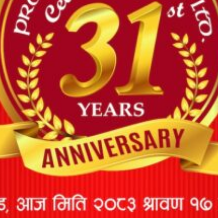
MARINE CARGO INSURANCE
Marine Insurance is a type of insurance that covers cargo
losses or damage caused