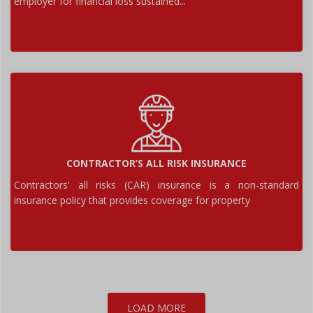
employer for financial loss sustained...
CONTRACTOR’S ALL RISK INSURANCE
Contractors' all risks (CAR) insurance is a non-standard
insurance policy that provides coverage for property
LOAD MORE