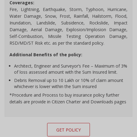
Coverages:
Fire, Lightning, Earthquake, Storm, Typhoon, Hurricane,
Water Damage, Snow, Frost, Rainfall, Hailstorm, Flood,
Inundation, Landslide, Subsidence, Rockslide, Impact
Damage, Aerial Damage, Explosion/Implosion Damage,
Self-Combustion, Missile Testing Operation Damage,
RSD/MD/ST Risk etc. as per the standard policy.
Additional Benefits of the policy:
Architect, Engineer and Surveyor’s Fee – Maximum of 3%
of loss assessed amount with the Sum Insured limit.
Debris Removal up to 10 Lakh or 10% of claim amount
whichever is lower within the Sum insured
*Procedure and Process to buy insurance policy further
details are provide in Citizen Charter and Downloads pages
GET POLICY