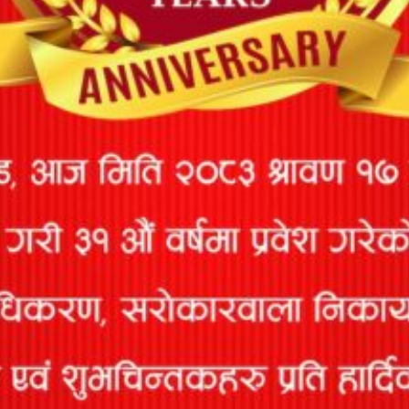
MARINE CARGO INSURANCE
Marine Insurance is a type of insurance that covers cargo
losses or damage caused
ACCIDENT INSURANCE