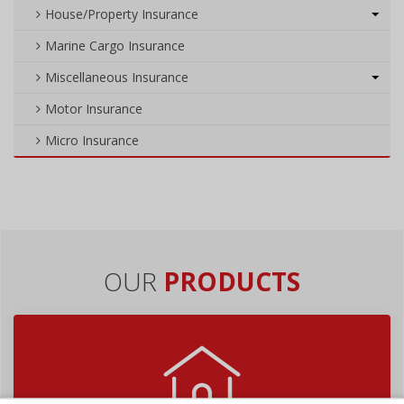
House/Property Insurance
Marine Cargo Insurance
Miscellaneous Insurance
Motor Insurance
Micro Insurance
OUR
PRODUCTS