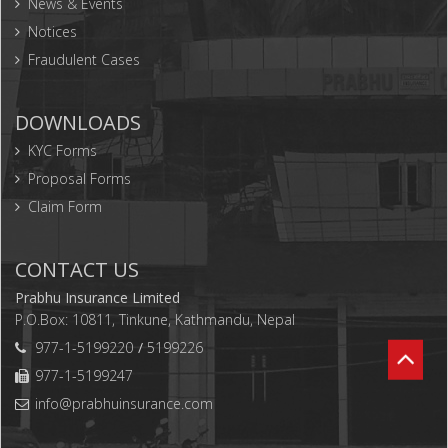
News & Events
Notices
Fraudulent Cases
DOWNLOADS
KYC Forms
Proposal Forms
Claim Form
CONTACT US
Prabhu Insurance Limited
P.O.Box: 10811, Tinkune, Kathmandu, Nepal
977-1-5199220
5199226
977-1-5199247
info@prabhuinsurance.com