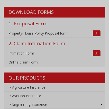
DOWNLOAD FORMS
1. Proposal Form
Property-House Policy Proposal form
2. Claim Intimation Form
Intimation Form
Online Claim Form
OUR PRODUCTS
Agriculture Insurance
Aviation Insurance
Engineering Insurance