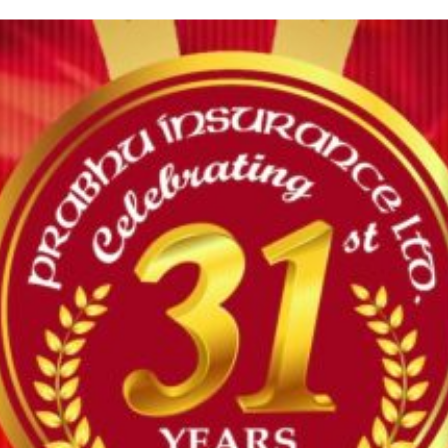
HOUSE INSURANCE
Under this insurance the company will indemnify the insured
against loss of or damage to...
MOTOR INSURANCE
Motor insurance is an insurance policy that covers the
policyholder in case of financial losses