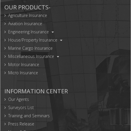
OUR PRODUCTS-
Agriculture Insurance
Aviation Insurance
Engineering Insurance
House/Property Insurance
Marine Cargo Insurance
Miscellaneous Insurance
Motor Insurance
Micro Insurance
INFORMATION CENTER
Our Agents
Surveyors List
Training and Seminars
Press Release