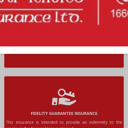
BURGLARY & HOUSEBREAKING INSURANCE
This insurance is intended to cover contents of premises
against loss or damage by burglary...
FIDELITY GUARANTEE INSURANCE
This insurance is intended to provide an indemnity to the