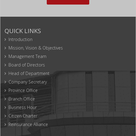
QUICK LINKS
Introduction
Mission, Vision & Objectives
Management Team
Board of Directors
Head of Department
Company Secretary
Province Office
Branch Office
Business Hour
Citizen Charter
Reinsurance Alliance