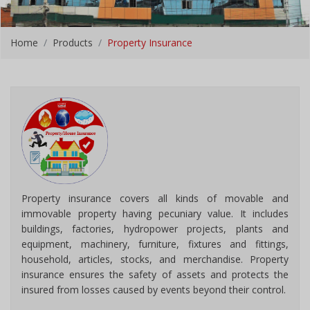
Home
Products
Property Insurance
Property insurance covers all kinds of movable and
immovable property having pecuniary value. It includes
buildings, factories, hydropower projects, plants and
equipment, machinery, furniture, fixtures and fittings,
household, articles, stocks, and merchandise. Property
insurance ensures the safety of assets and protects the
insured from losses caused by events beyond their control.