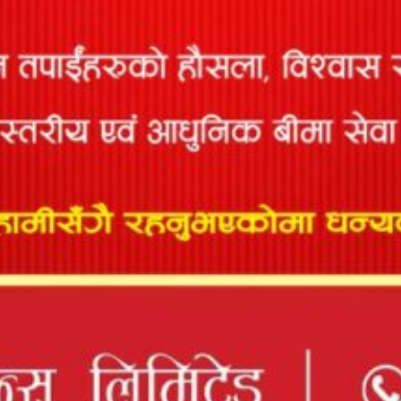
This policy covers financial loss that may arise as a result of
accident caused by...
TRAVEL INSURANCE
Keeping in mind growing need of medical insurance for
Nepalese going overseas, Prabhu has come...