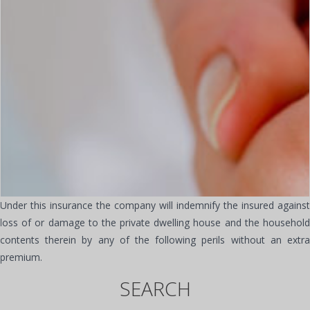
Under this insurance the company will indemnify the insured against
loss of or damage to the private dwelling house and the household
contents therein by any of the following perils without an extra
premium.
SEARCH