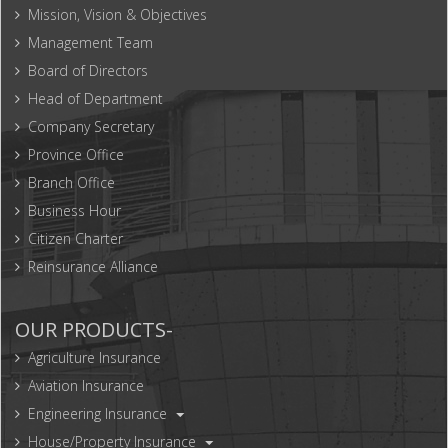
Mission, Vision & Objectives
Management Team
Board of Directors
Head of Department
Company Secretary
Province Office
Branch Office
Business Hour
Citizen Charter
Reinsurance Alliance
OUR PRODUCTS-
Agriculture Insurance
Aviation Insurance
Engineering Insurance
House/Property Insurance