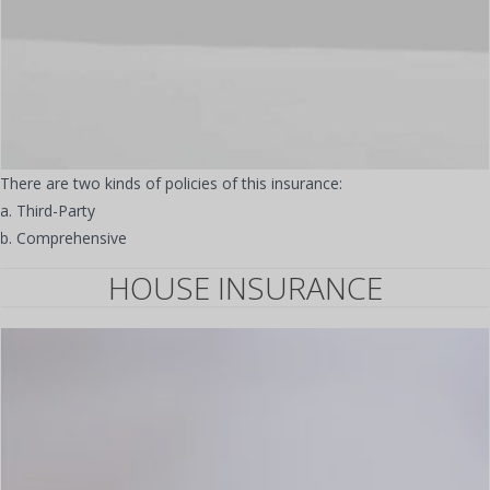
There are two kinds of policies of this insurance:
a. Third-Party
b. Comprehensive
HOUSE INSURANCE