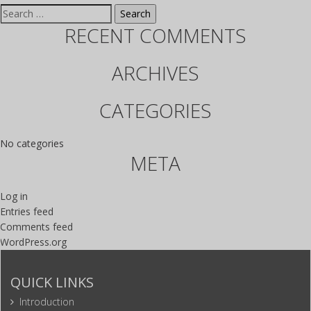
Search for:
RECENT COMMENTS
ARCHIVES
CATEGORIES
No categories
META
Log in
Entries feed
Comments feed
WordPress.org
QUICK LINKS
Introduction