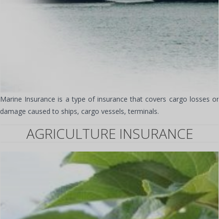
Marine Insurance is a type of insurance that covers cargo losses or
damage caused to ships, cargo vessels, terminals.
AGRICULTURE INSURANCE