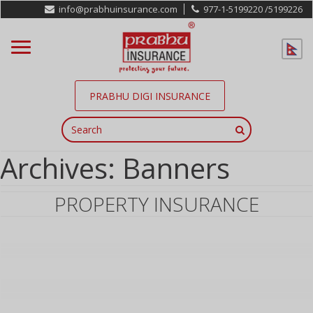
info@prabhuinsurance.com
977-1-5199220 /
5199226
PRABHU DIGI INSURANCE
Archives:
Banners
PROPERTY INSURANCE