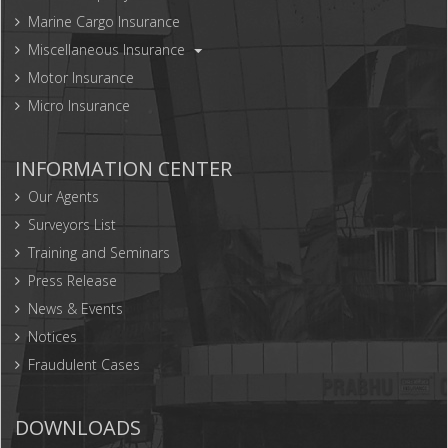
Marine Cargo Insurance
Miscellaneous Insurance
Motor Insurance
Micro Insurance
INFORMATION CENTER
Our Agents
Surveyors List
Training and Seminars
Press Release
News & Events
Notices
Fraudulent Cases
DOWNLOADS