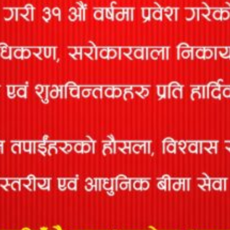
This insurance provides insurance coverage for various agricultural
activities like Livestock, Poultry, Fish, Paddy, Vegetables, and Fruits
etc.
MOTOR INSURANCE