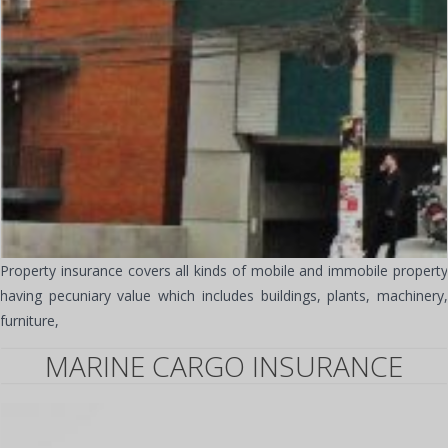
Property insurance covers all kinds of mobile and immobile property
having pecuniary value which includes buildings, plants, machinery,
furniture,
MARINE CARGO INSURANCE