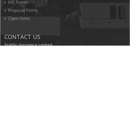
KYC Forms
Proposal Forms
Claim Form
CONTACT US
Prabhu Insurance Limited
P.O.Box: 10811, Tinkune, Kathmandu, Nepal
977-1-5199220
5199226
977-1-5199247
info@prabhuinsurance.com